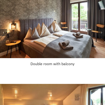
Double room with balcony