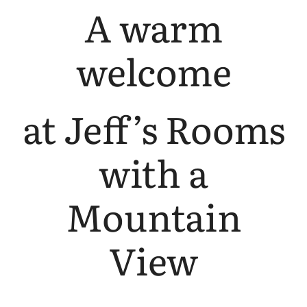
A warm
welcome
at Jeff’s Rooms
with a
Mountain
View