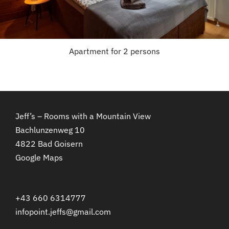
Apartment for 2 persons
Jeff’s – Rooms with a Mountain View
Bachlunzenweg 10
4822 Bad Goisern
Google Maps
+43 660 6314777
infopoint.jeffs@gmail.com