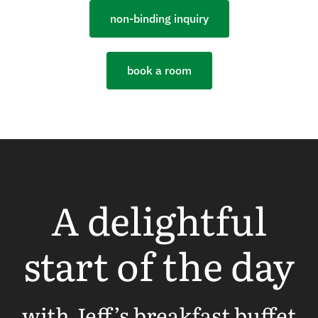
non-binding inquiry
book a room
A delightful
start of the day
with Jeff’s breakfast buffet