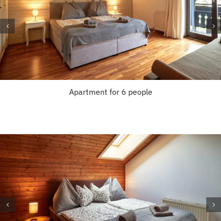
Apartment for 6 people