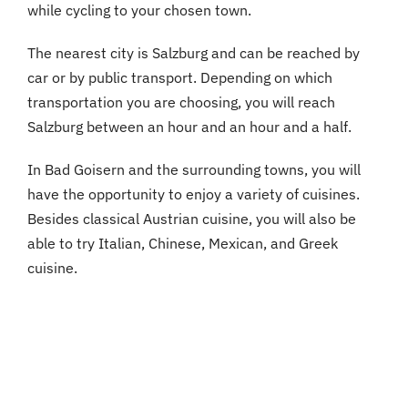
while cycling to your chosen town.
The nearest city is Salzburg and can be reached by
car or by public transport. Depending on which
transportation you are choosing, you will reach
Salzburg between an hour and an hour and a half.
In Bad Goisern and the surrounding towns, you will
have the opportunity to enjoy a variety of cuisines.
Besides classical Austrian cuisine, you will also be
able to try Italian, Chinese, Mexican, and Greek
cuisine.