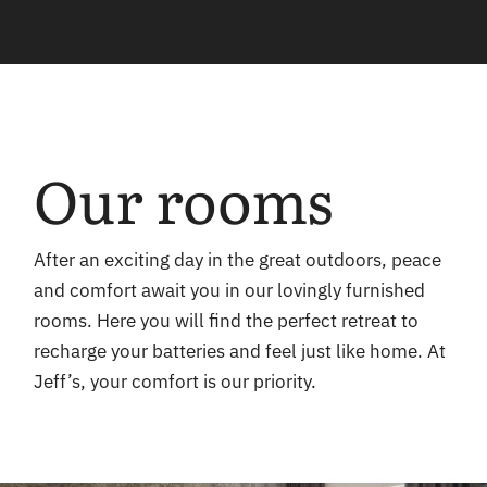
Our rooms
After an exciting day in the great outdoors, peace
and comfort await you in our lovingly furnished
rooms. Here you will find the perfect retreat to
recharge your batteries and feel just like home. At
Jeff’s, your comfort is our priority.