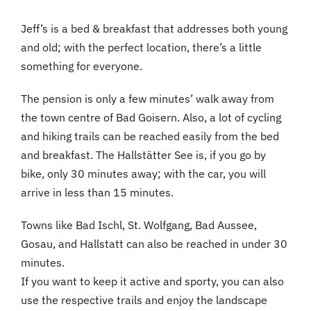
Jeff’s is a bed & breakfast that addresses both young
and old; with the perfect location, there’s a little
something for everyone.
The pension is only a few minutes’ walk away from
the town centre of Bad Goisern. Also, a lot of cycling
and hiking trails can be reached easily from the bed
and breakfast. The Hallstätter See is, if you go by
bike, only 30 minutes away; with the car, you will
arrive in less than 15 minutes.
Towns like Bad Ischl, St. Wolfgang, Bad Aussee,
Gosau, and Hallstatt can also be reached in under 30
minutes.
If you want to keep it active and sporty, you can also
use the respective trails and enjoy the landscape