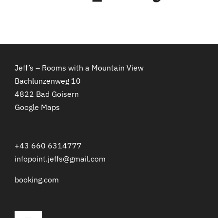
Jeff’s – Rooms with a Mountain View
Bachlunzenweg 10
4822 Bad Goisern
Google Maps
+43 660 6314777
infopoint.jeffs@gmail.com
booking.com