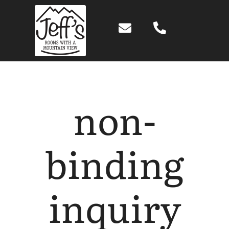
Skip
to
content
non-
binding
inquiry